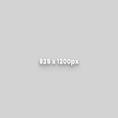
925 x 1200px