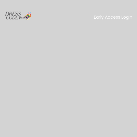
Early Access Login