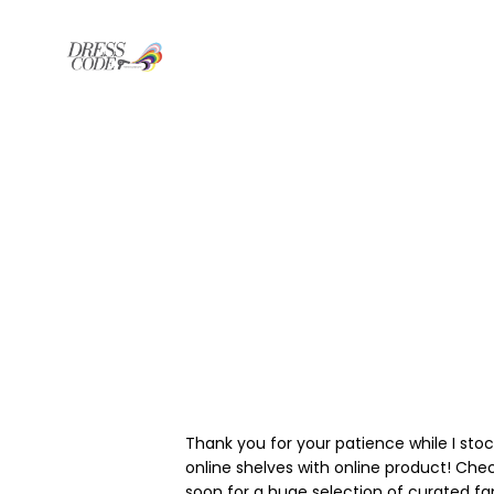
Thank you for your patience while I sto
online shelves with online product! Che
soon for a huge selection of curated f