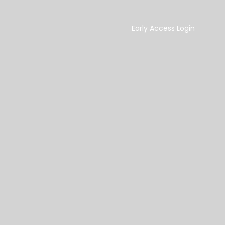
Early Access Login