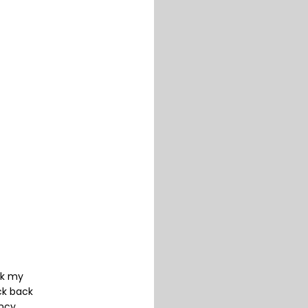
ck my
ck back
ancy