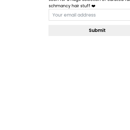
schmancy hair stuff ❤️