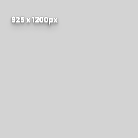
925 x 1200px