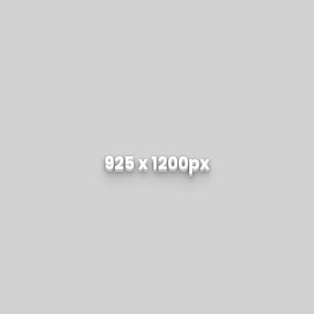
925 x 1200px