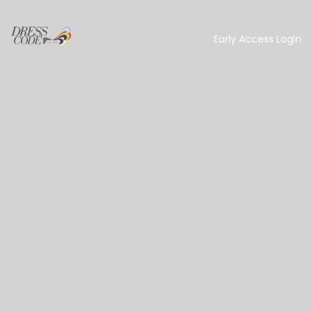
Early Access Login