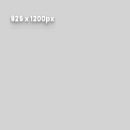
925 x 1200px