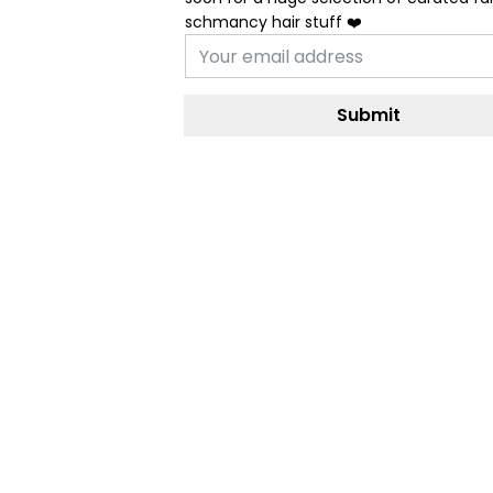
schmancy hair stuff ❤️