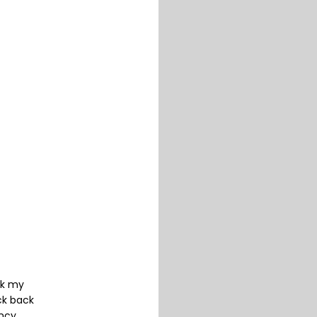
ck my
ck back
ancy