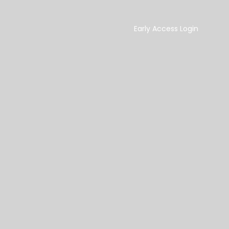
Early Access Login