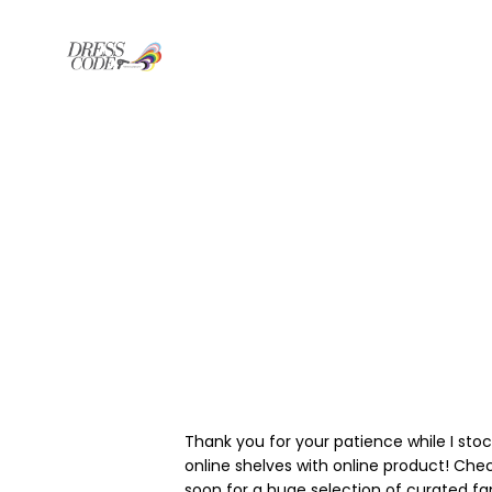
Thank you for your patience while I sto
online shelves with online product! Che
soon for a huge selection of curated f