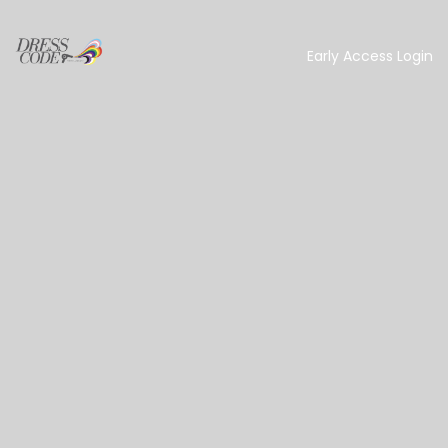
Early Access Login