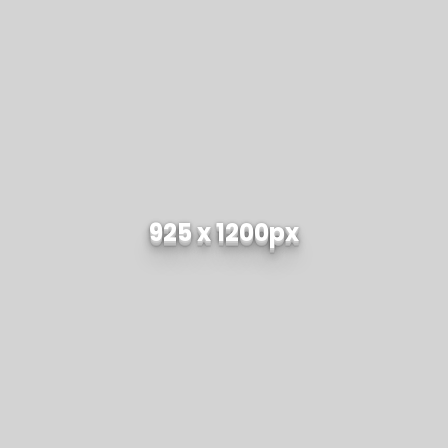
925 x 1200px