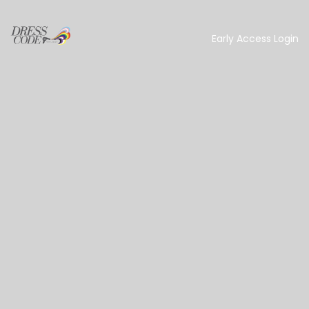
Early Access Login