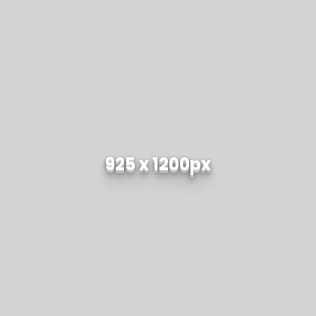
925 x 1200px