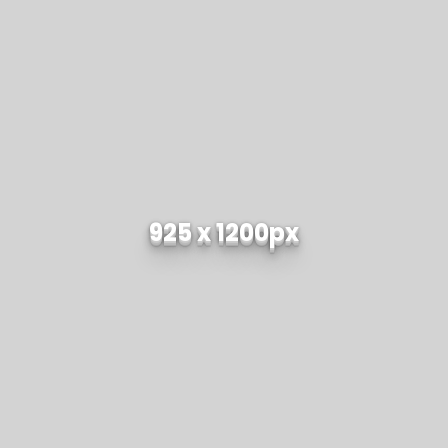
925 x 1200px