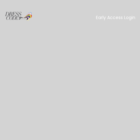
Early Access Login