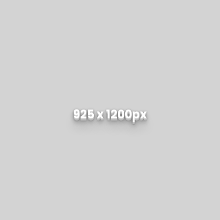
925 x 1200px