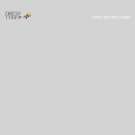
Early Access Login